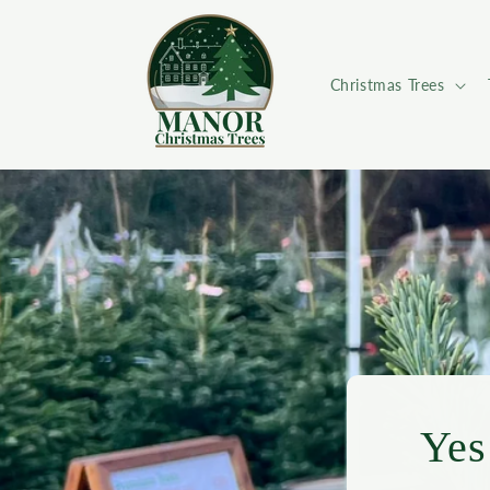
Skip to
content
Christmas Trees
Yes