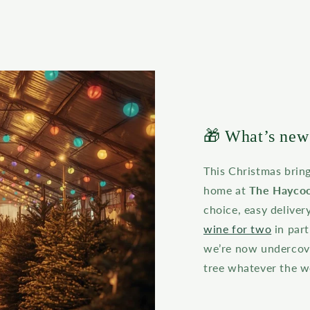
🎁 What’s new 
This Christmas brin
home at
The Haycoc
choice, easy deliver
wine for two
in par
we’re now undercove
tree whatever the w