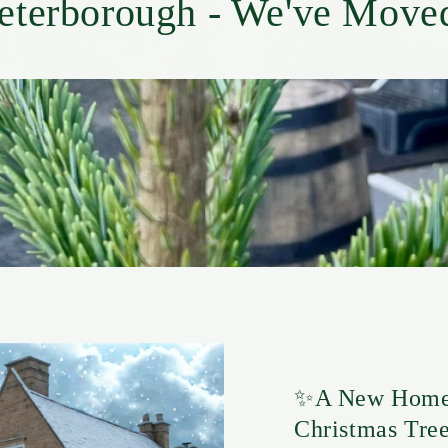
eterborough - We've Move
✨A New Home 
Christmas Tree