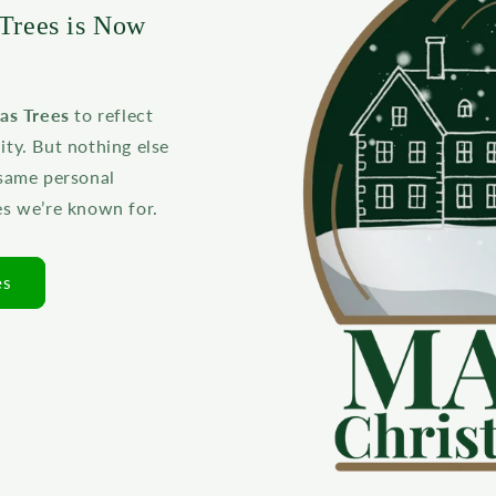
Trees is Now
as Trees
to reflect
y. But nothing else
 same personal
es we’re known for.
es