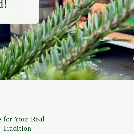
d!
for Your Real
 Tradition