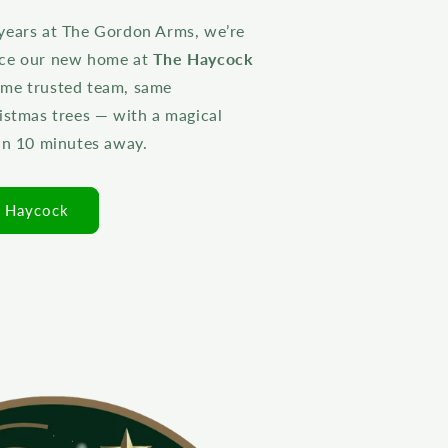
years at The Gordon Arms, we’re
nce our new home at
The Haycock
ame trusted team, same
istmas trees — with a magical
han 10 minutes away.
e Haycock