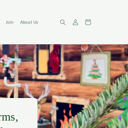
Log
Cart
Join
About Us
in
rms,