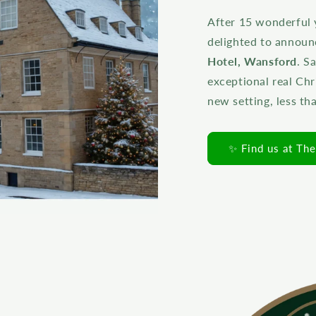
After 15 wonderful 
delighted to annou
Hotel, Wansford
. S
exceptional real Chr
new setting, less t
✨ Find us at Th