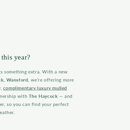
this year?
gs something extra. With a new
k, Wansford
, we’re offering more
y,
complimentary luxury mulled
tnership with
The Haycock
— and
r, so you can find your perfect
eather.