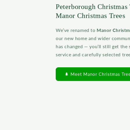
Peterborough Christmas 
Manor Christmas Trees
We’ve renamed to
Manor Christm
our new home and wider communit
has changed — you’ll still get the
service and carefully selected tre
🌲 Meet Manor Christmas Tre