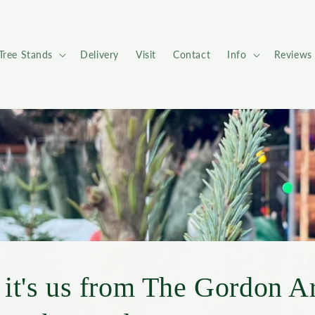
Tree Stands
Delivery
Visit
Contact
Info
Reviews
 it's us from The Gordon A